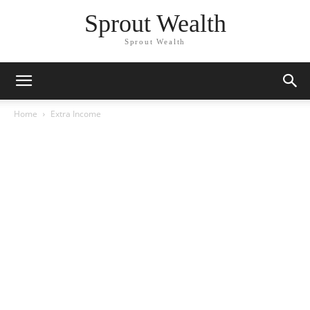
Sprout Wealth
Sprout Wealth
Home
Extra Income